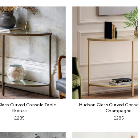
lass Curved Console Table -
Hudson Glass Curved Consol
Bronze
Champagne
£285
£285