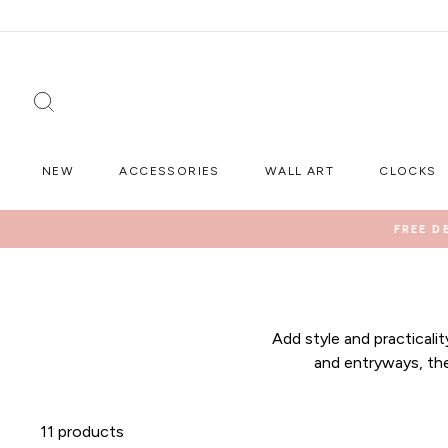
Skip
to
content
SEARCH
NEW
ACCESSORIES
WALL ART
CLOCKS
FREE D
Add style and practicali
and entryways, the
11 products