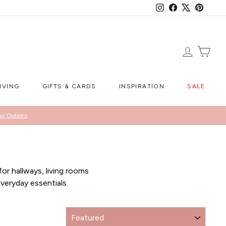
Instagram
Facebook
X
Pintere
LOG IN
CA
IVING
GIFTS & CARDS
INSPIRATION
SALE
ng Options
or hallways, living rooms
veryday essentials.
SORT