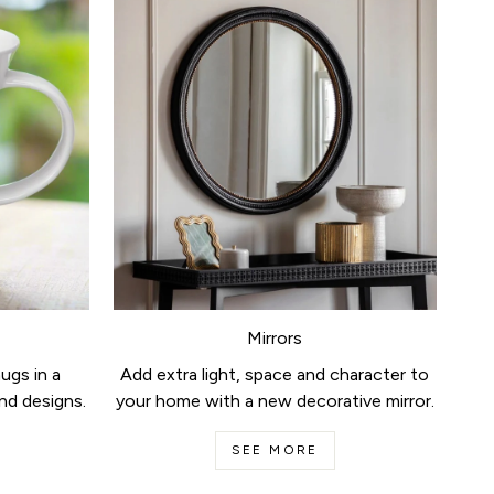
Mirrors
ugs in a
Add extra light, space and character to
nd designs.
your home with a new decorative mirror.
SEE MORE