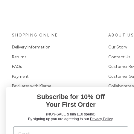
SHOPPING ONLINE
ABOUT U
Delivery Information
Our Story
Returns
Contact Us
FAQs
Customer Re
Payment
Customer Gal
Pay Later with Klarna
Collaborate 
Subscribe for 10% Off
Terms & Conditions
Your First Order
Cookies & Privacy Policy
(NON-SALE & min £10 spend)
Search Products
By signing up you are agreeing to our
Privacy Policy
.