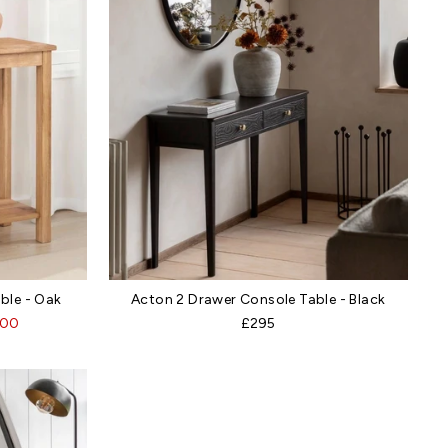
le - Oak
Acton 2 Drawer Console Table - Black
.00
£295