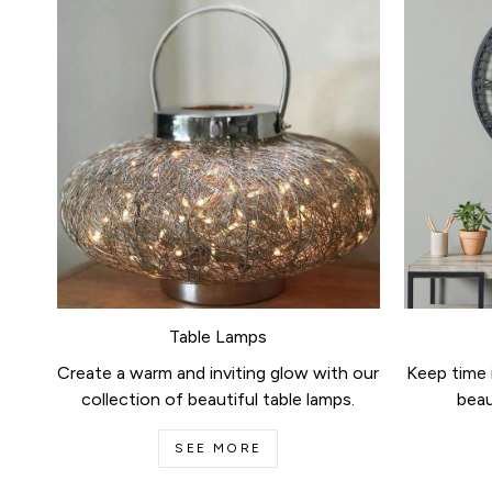
Table Lamps
Create a warm and inviting glow with our
Keep time i
collection of beautiful table lamps.
beau
SEE MORE