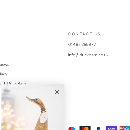
S
CONTACT US
01483 255977
info@duckbarn.co.uk
views
lery
with Duck Barn