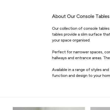
About Our Console Tables
Our collection of console tables 
tables provide a slim surface tha
your space organised.
Perfect for narrower spaces, con
hallways and entrance areas. They
Available in a range of styles an
function and design to your hom