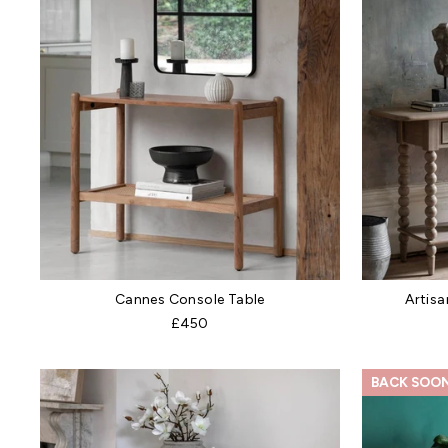
Cannes Console Table
Artisa
£450
BACK SOO