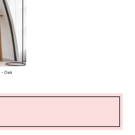
 - Oak