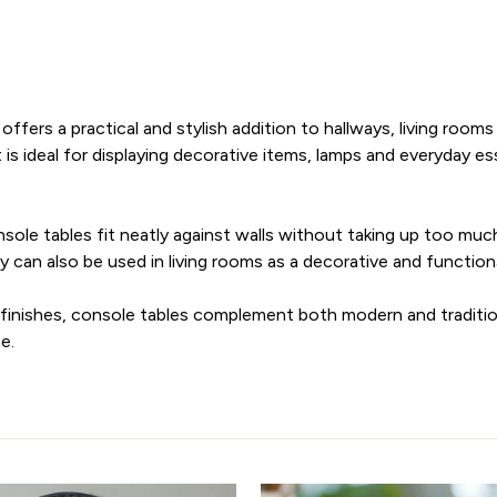
offers a practical and stylish addition to hallways, living roo
t is ideal for displaying decorative items, lamps and everyday es
sole tables fit neatly against walls without taking up too muc
 can also be used in living rooms as a decorative and function
d finishes, console tables complement both modern and traditio
e.