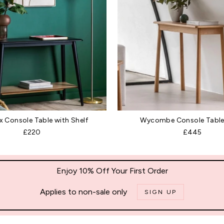
 Console Table with Shelf
Wycombe Console Table
£220
£445
Enjoy 10% Off Your First Order
Applies to non-sale only
SIGN UP