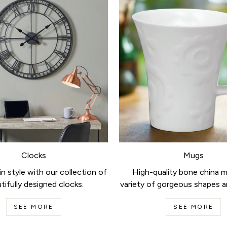
Clocks
Mugs
n style with our collection of
High-quality bone china m
tifully designed clocks.
variety of gorgeous shapes a
SEE MORE
SEE MORE