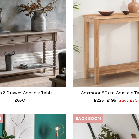
n 2 Drawer Console Table
Coxmoor 90cm Console Tab
Regular
Sale
£650
£225
£195
Save £30
price
price
N
BACK SOON