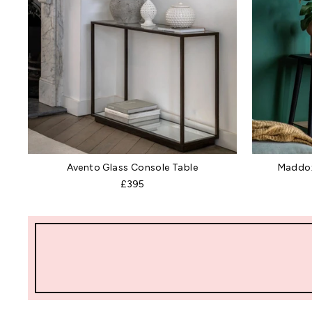
Avento Glass Console Table
Maddox
£395