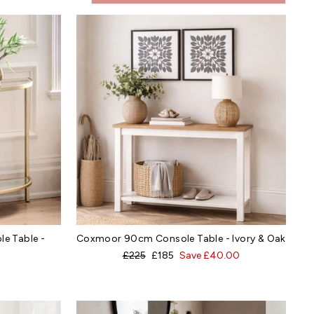
e Table -
Coxmoor 90cm Console Table - Ivory & Oak
Regular
Sale
£225
£185
Save £40.00
price
price