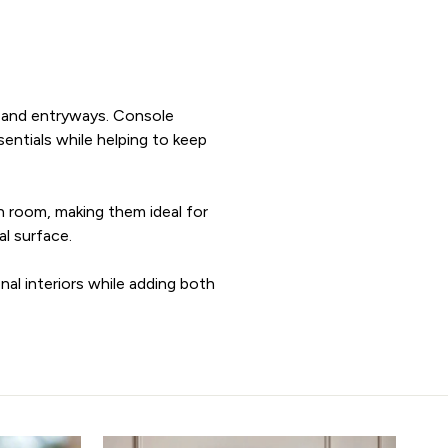
ms and entryways. Console
sentials while helping to keep
h room, making them ideal for
al surface.
nal interiors while adding both