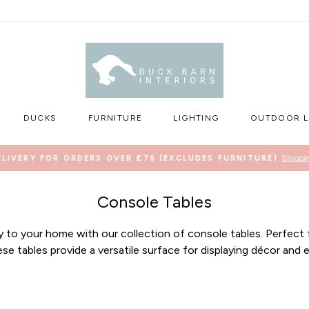
DUCKS
FURNITURE
LIGHTING
OUTDOOR L
Shippi
ELIVERY FOR ORDERS OVER £75 (EXCLUDES FURNITURE)
Pause
slideshow
Console Tables
ty to your home with our collection of console tables. Perfect f
se tables provide a versatile surface for displaying décor and e