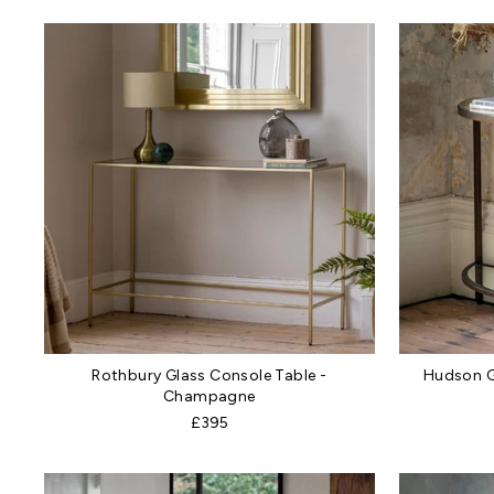
Rothbury Glass Console Table -
Hudson G
Champagne
£395