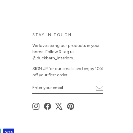
STAY IN TOUCH
We love seeing our products in your
home! Follow & tag us
@duckbarn_interiors.
SIGN UP for our emails and enjoy 10%
off your first order.
ENTER
SUBSCRIBE
YOUR
EMAIL
Instagram
Facebook
X
Pinterest