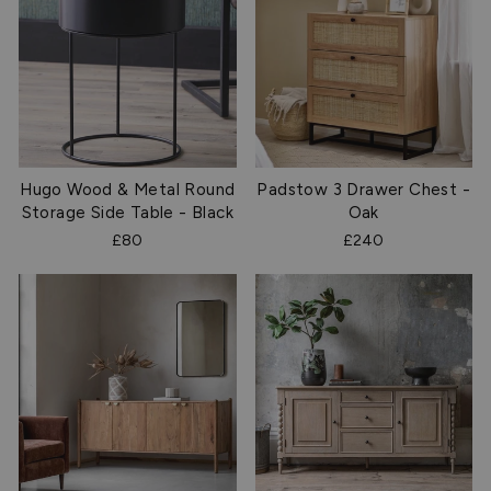
Hugo Wood & Metal Round
Padstow 3 Drawer Chest -
Storage Side Table - Black
Oak
£80
£240