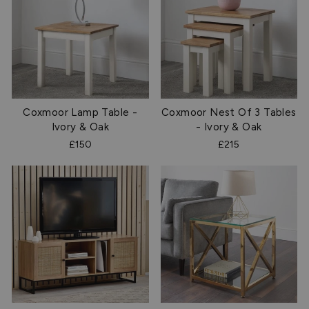
Coxmoor Lamp Table -
Coxmoor Nest Of 3 Tables
Ivory & Oak
- Ivory & Oak
£150
£215