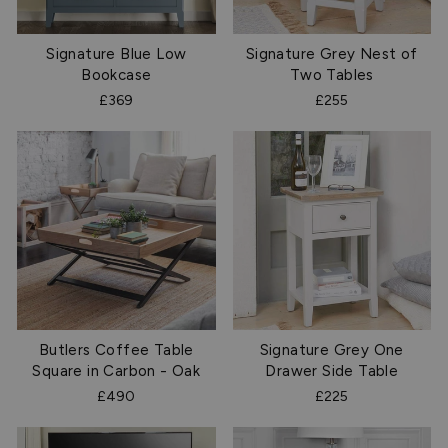
Signature Blue Low
Signature Grey Nest of
Bookcase
Two Tables
£369
£255
Butlers Coffee Table
Signature Grey One
Square in Carbon - Oak
Drawer Side Table
£490
£225