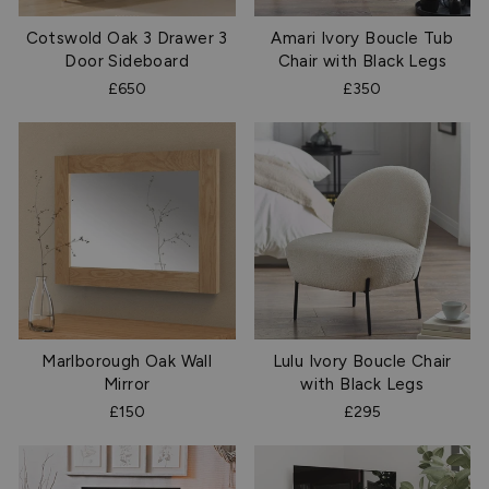
Cotswold Oak 3 Drawer 3
Amari Ivory Boucle Tub
Door Sideboard
Chair with Black Legs
£650
£350
Marlborough Oak Wall
Lulu Ivory Boucle Chair
Mirror
with Black Legs
£150
£295