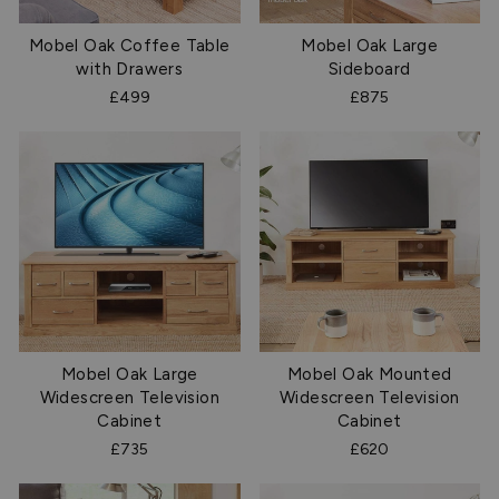
Mobel Oak Coffee Table
Mobel Oak Large
with Drawers
Sideboard
£499
£875
Mobel Oak Large
Mobel Oak Mounted
Widescreen Television
Widescreen Television
Cabinet
Cabinet
£735
£620