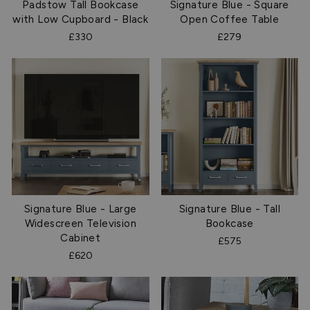
Padstow Tall Bookcase
Signature Blue - Square
with Low Cupboard - Black
Open Coffee Table
£330
£279
Signature Blue - Large
Signature Blue - Tall
Widescreen Television
Bookcase
Cabinet
£575
£620