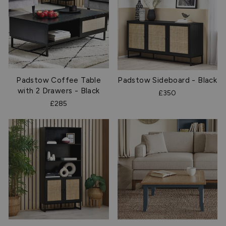
Padstow Coffee Table
Padstow Sideboard - Black
with 2 Drawers - Black
£350
£285