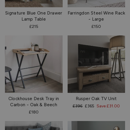
Signature Blue One Drawer
Farringdon Steel Wine Rack
Lamp Table
- Large
£215
£150
Clockhouse Desk Tray in
Rusper Oak TV Unit
Carbon - Oak & Beech
Regular
Sale
£396
£365
Save £31.00
price
price
£180