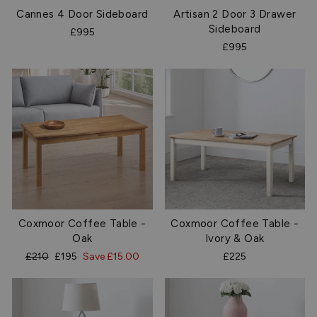
Cannes 4 Door Sideboard
Artisan 2 Door 3 Drawer
Sideboard
£995
£995
Coxmoor Coffee Table -
Coxmoor Coffee Table -
Oak
Ivory & Oak
Regular
Sale
£210
£195
Save £15.00
£225
price
price