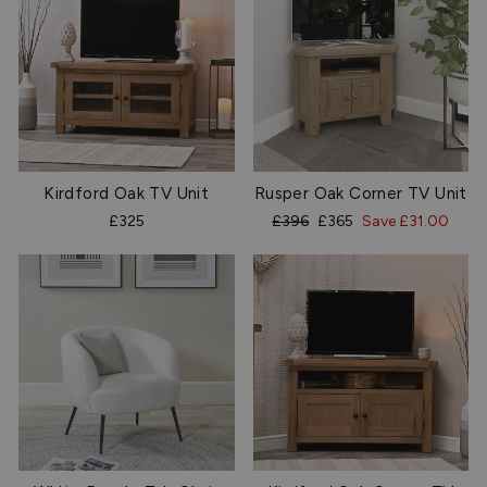
Kirdford Oak TV Unit
Rusper Oak Corner TV Unit
Regular
Sale
£325
£396
£365
Save £31.00
price
price