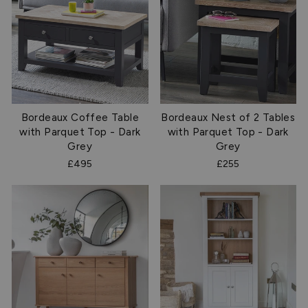
Bordeaux Coffee Table
Bordeaux Nest of 2 Tables
with Parquet Top - Dark
with Parquet Top - Dark
Grey
Grey
£495
£255