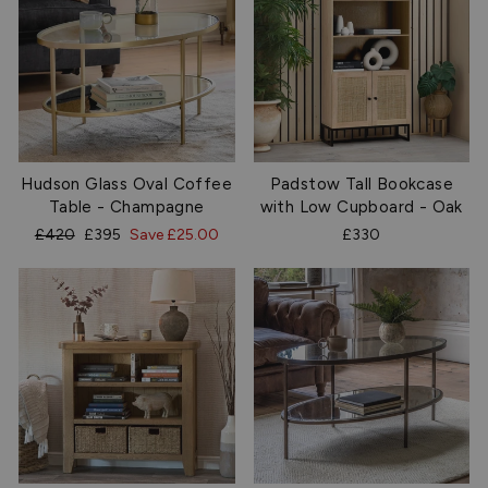
Hudson Glass Oval Coffee
Padstow Tall Bookcase
Table - Champagne
with Low Cupboard - Oak
Regular
Sale
£420
£395
Save £25.00
£330
price
price