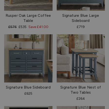
Rusper Oak Large Coffee
Signature Blue Large
Table
Sideboard
Regular
Sale
£576
£535
Save £41.00
£719
price
price
Signature Blue Sideboard
Signature Blue Nest of
Two Tables
£625
£264