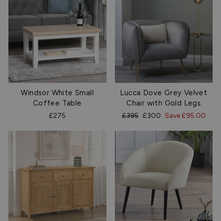
Windsor White Small
Lucca Dove Grey Velvet
Coffee Table
Chair with Gold Legs
Regular
Sale
£275
£395
£300
Save £95.00
price
price