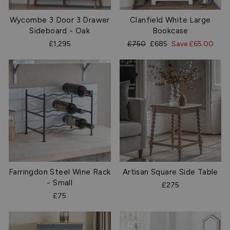
Wycombe 3 Door 3 Drawer
Clanfield White Large
Sideboard - Oak
Bookcase
Regular
Sale
£1,295
£750
£685
Save £65.00
price
price
Farringdon Steel Wine Rack
Artisan Square Side Table
- Small
£275
£75