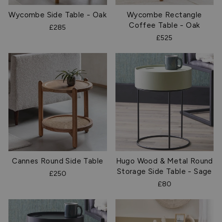
Wycombe Side Table - Oak
Wycombe Rectangle
Coffee Table - Oak
£285
£525
Cannes Round Side Table
Hugo Wood & Metal Round
Storage Side Table - Sage
£250
£80