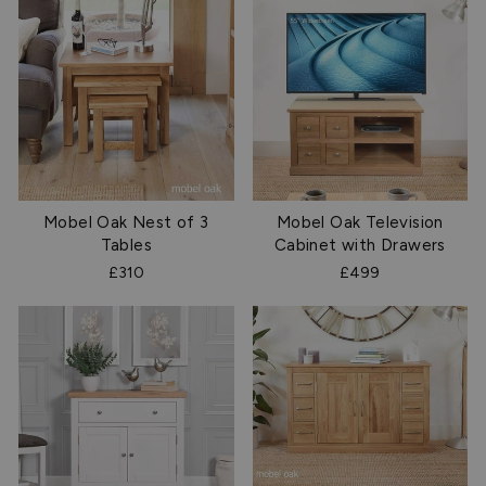
Mobel Oak Nest of 3
Mobel Oak Television
Tables
Cabinet with Drawers
£310
£499