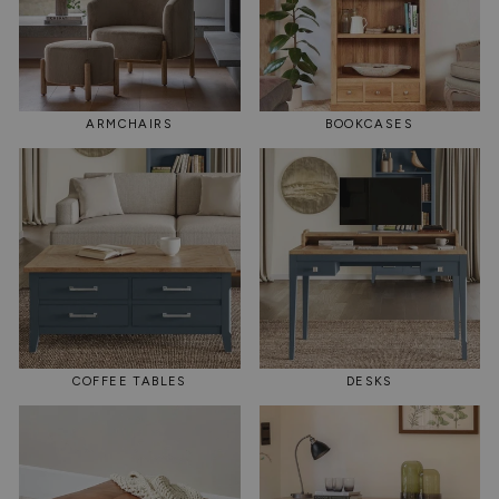
ARMCHAIRS
BOOKCASES
COFFEE TABLES
DESKS