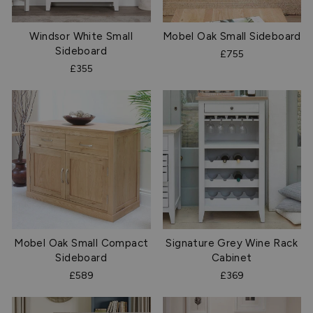
Windsor White Small
Mobel Oak Small Sideboard
Sideboard
£755
£355
Mobel Oak Small Compact
Signature Grey Wine Rack
Sideboard
Cabinet
£589
£369