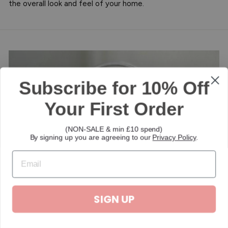
the overall look and feel of your home.
Subscribe for 10% Off
Your First Order
(NON-SALE & min £10 spend)
By signing up you are agreeing to our
Privacy Policy
.
SIGN UP