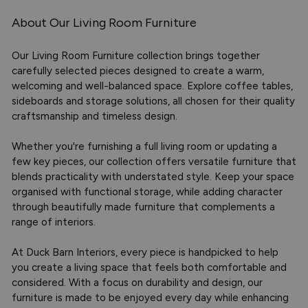
About Our Living Room Furniture
Our Living Room Furniture collection brings together
carefully selected pieces designed to create a warm,
welcoming and well-balanced space. Explore coffee tables,
sideboards and storage solutions, all chosen for their quality
craftsmanship and timeless design.
Whether you're furnishing a full living room or updating a
few key pieces, our collection offers versatile furniture that
blends practicality with understated style. Keep your space
organised with functional storage, while adding character
through beautifully made furniture that complements a
range of interiors.
At Duck Barn Interiors, every piece is handpicked to help
you create a living space that feels both comfortable and
considered. With a focus on durability and design, our
furniture is made to be enjoyed every day while enhancing