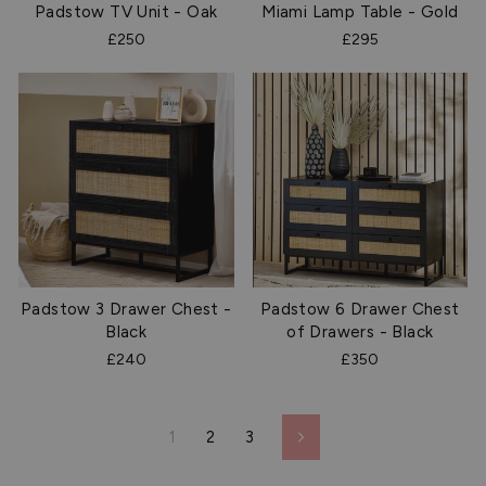
Padstow TV Unit - Oak
Miami Lamp Table - Gold
£250
£295
Padstow 3 Drawer Chest -
Padstow 6 Drawer Chest
Black
of Drawers - Black
£240
£350
1
2
3
Next