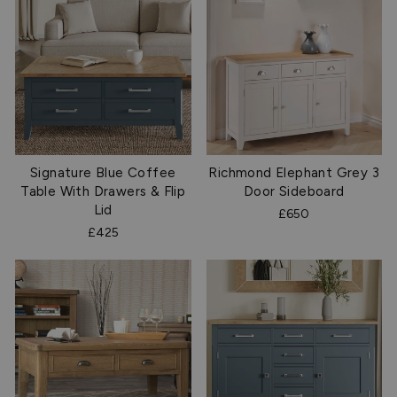
Signature Blue Coffee
Richmond Elephant Grey 3
Table With Drawers & Flip
Door Sideboard
Lid
£650
£425