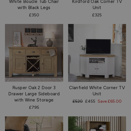
White Boucle Tub Chair
Kirdford Oak Corner TV
with Black Legs
Unit
£350
£325
Rusper Oak 2 Door 3
Clanfield White Corner TV
Drawer Large Sideboard
Unit
with Wine Storage
Regular
Sale
£520
£455
Save £65.00
price
price
£795