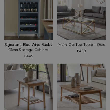
Signature Blue Wine Rack /
Miami Coffee Table - Gold
Glass Storage Cabinet
£420
£445