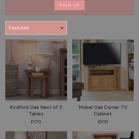
SIGN UP
SORT
Kirdford Oak Nest of 2
Mobel Oak Corner TV
Tables
Cabinet
£170
£510