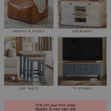
POUFFES & STOOLS
SIDEBOARDS
SIDE TABLES
TV STANDS
10% off your first order
Applies to non-sale only