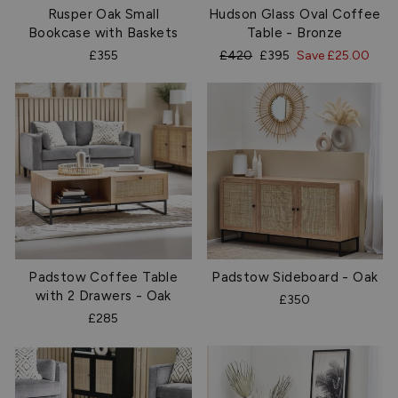
Rusper Oak Small
Hudson Glass Oval Coffee
Bookcase with Baskets
Table - Bronze
Regular
Sale
£355
£420
£395
Save £25.00
price
price
Padstow Coffee Table
Padstow Sideboard - Oak
with 2 Drawers - Oak
£350
£285