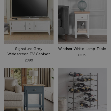
Signature Grey
Windsor White Lamp Table
Widescreen TV Cabinet
£235
£399