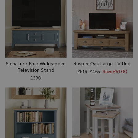
Signature Blue Widescreen
Rusper Oak Large TV Unit
Television Stand
Regular
Sale
£516
£465
Save £51.00
price
price
£390