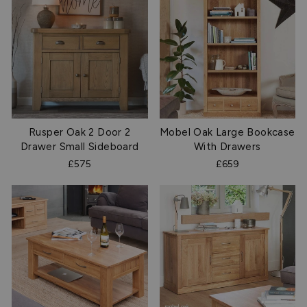
Rusper Oak 2 Door 2
Mobel Oak Large Bookcase
Drawer Small Sideboard
With Drawers
£575
£659