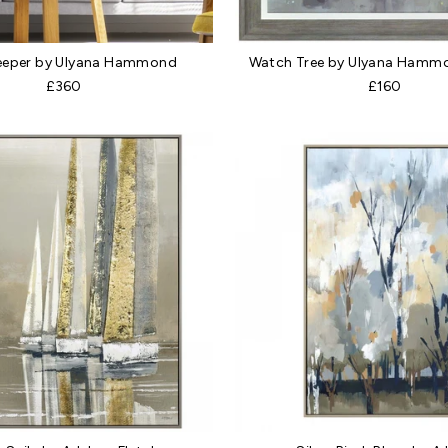
eeper by Ulyana Hammond
Watch Tree by Ulyana Hammo
£360
£160