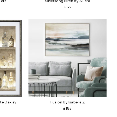
 Lera
Silversong Birch by A Lera
£65
te Oakley
Illusion by Isabelle Z
£185