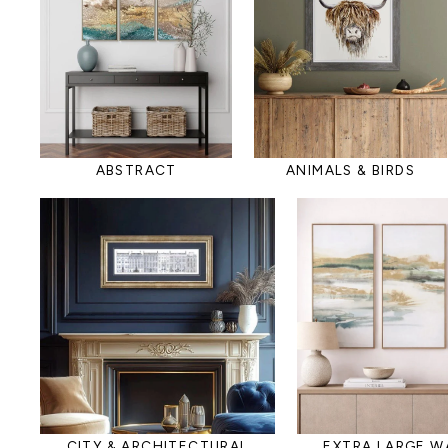
ABSTRACT
ANIMALS & BIRDS
CITY & ARCHITECTURAL
EXTRA LARGE W