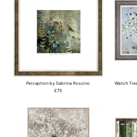
Perception by Sabrina Roscino
Watch Tre
£75