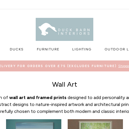
DUCKS
FURNITURE
LIGHTING
OUTDOOR L
Shippi
ELIVERY FOR ORDERS OVER £75 (EXCLUDES FURNITURE)
Pause
slideshow
Wall Art
on of
wall art and framed prints
designed to add personality a
ract designs to nature-inspired artwork and architectural prin
refully chosen to complement both modern and classic interio