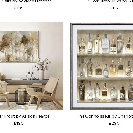
 Sails by Adelene Fletcher
Silver Birch Blues by A
£185
£65
r Frost by Allison Pearce
The Connoisseur by Charlot
£190
£290