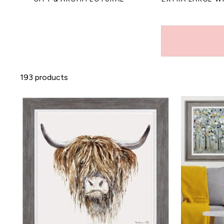
193 products