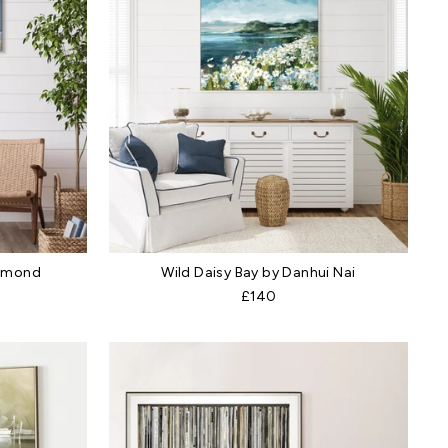
ammond
Wild Daisy Bay by Danhui Nai
£140