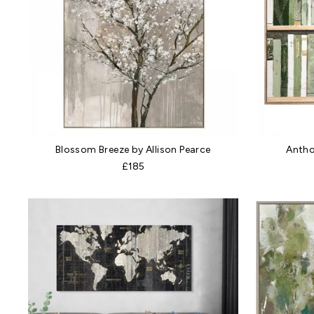
Blossom Breeze by Allison Pearce
Antho
£185