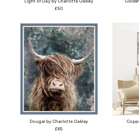
Light of Day by Charlotte Oakley
Golden
£50
Dougal by Charlotte Oakley
Coppe
£65