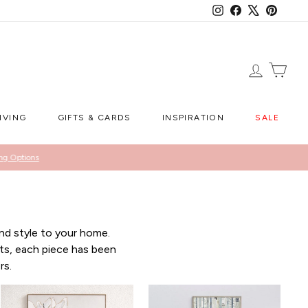
Instagram
Facebook
X
Pintere
LOG IN
CA
IVING
GIFTS & CARDS
INSPIRATION
SALE
ng Options
nd style to your home.
ts, each piece has been
rs.