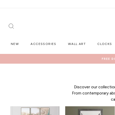
Skip
to
content
SEARCH
NEW
ACCESSORIES
WALL ART
CLOCKS
FREE D
Discover our collecti
From contemporary abst
ca