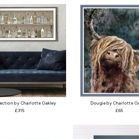
lection by Charlotte Oakley
Dougie by Charlotte O
£315
£65