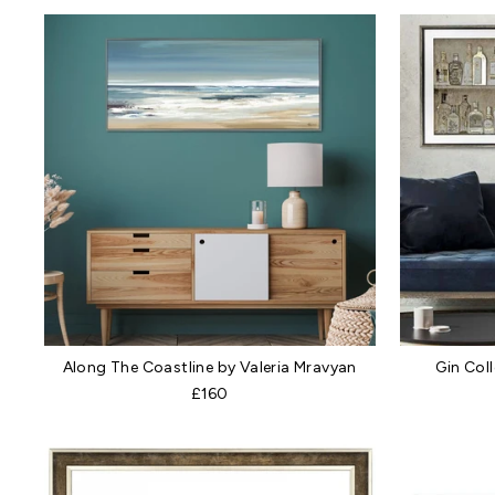
Along The Coastline by Valeria Mravyan
Gin Col
£160