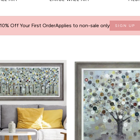
10% Off Your First Order
Applies to non-sale only
SIGN UP