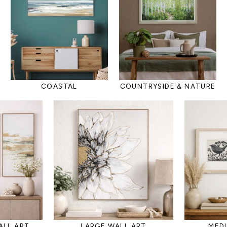
COASTAL
COUNTRYSIDE & NATURE
ALL ART
LARGE WALL ART
MED