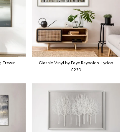
g Trewin
Classic Vinyl by Faye Reynolds-Lydon
£230