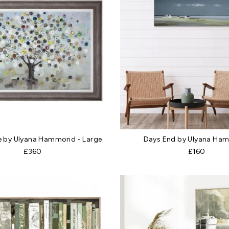
e by Ulyana Hammond - Large
Days End by Ulyana H
£360
£160