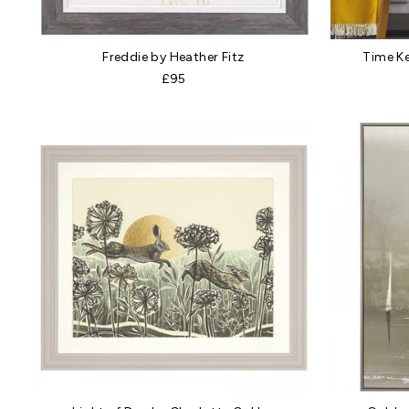
Freddie by Heather Fitz
Time K
£95