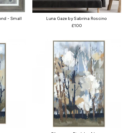
nd - Small
Luna Gaze by Sabrina Roscino
£100