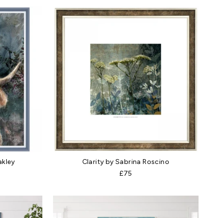
akley
Clarity by Sabrina Roscino
£75