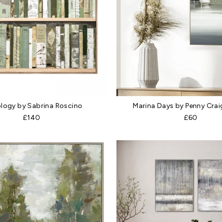
logy by Sabrina Roscino
Marina Days by Penny Crai
£140
£60