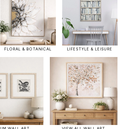
FLORAL & BOTANICAL
LIFESTYLE & LEISURE
IUM WALL ART
VIEW ALL WALL ART