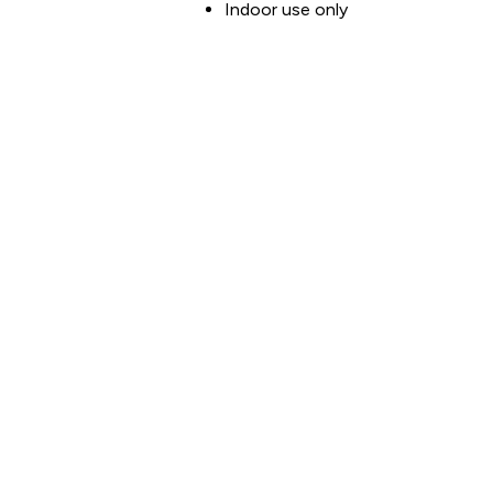
Indoor use only