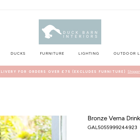
DUCKS
FURNITURE
LIGHTING
OUTDOOR L
Shippi
ELIVERY FOR ORDERS OVER £75 (EXCLUDES FURNITURE)
Pause
slideshow
Bronze Verna Drink
GAL5055999244923