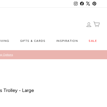
Instagram
Facebook
X
Pintere
LOG IN
CA
IVING
GIFTS & CARDS
INSPIRATION
SALE
ng Options
s Trolley - Large