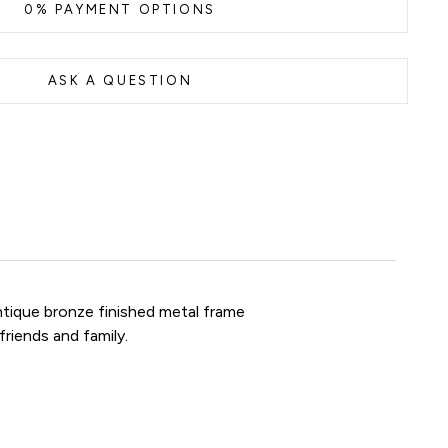
0% PAYMENT OPTIONS
ASK A QUESTION
antique bronze finished metal frame
friends and family.