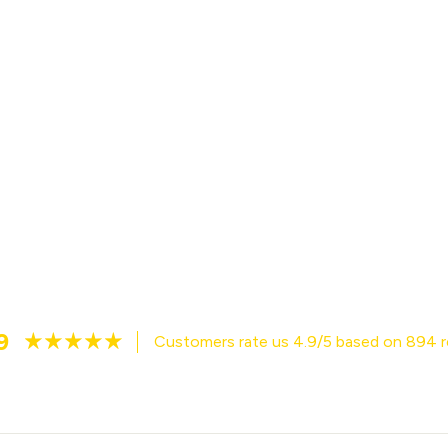
9
Customers rate us 4.9/5 based on 894 r