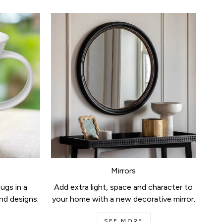
Mirrors
ugs in a
Add extra light, space and character to
nd designs.
your home with a new decorative mirror.
SEE MORE