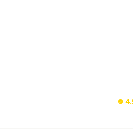
Bronze Verna Drinks Trolley - Large
£350
4.