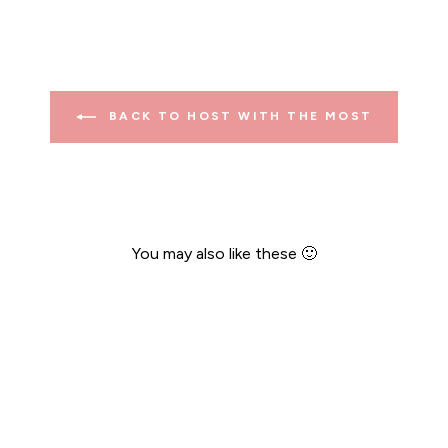
BACK TO HOST WITH THE MOST
You may also like these 🙂