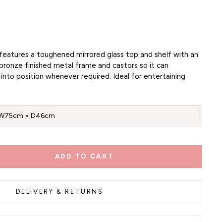
y features a toughened mirrored glass top and shelf with an
bronze finished metal frame and castors so it can
into position whenever required. Ideal for entertaining
W75cm × D46cm
ADD TO CART
DELIVERY & RETURNS