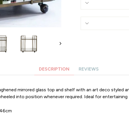
DESCRIPTION
REVIEWS
oughened mirrored glass top and shelf with an art deco styled 
heeled into position whenever required. Ideal for entertaining 
D46cm