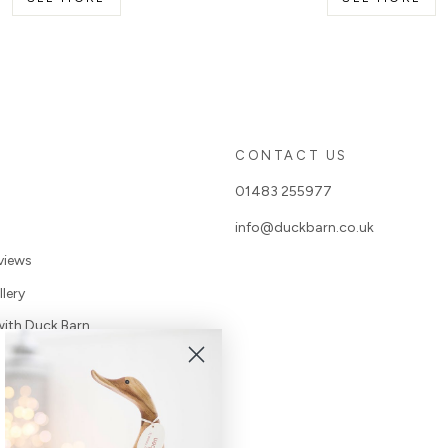
S
CONTACT US
01483 255977
info@duckbarn.co.uk
views
lery
with Duck Barn