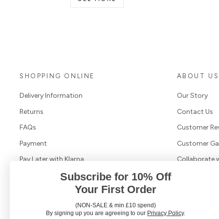
SHOPPING ONLINE
ABOUT U
Delivery Information
Our Story
Returns
Contact Us
FAQs
Customer Re
Payment
Customer Gal
Pay Later with Klarna
Collaborate 
Subscribe for 10% Off
Terms & Conditions
Your First Order
Cookies & Privacy Policy
(NON-SALE & min £10 spend)
Search Products
By signing up you are agreeing to our
Privacy Policy
.