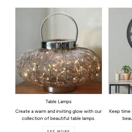
Table Lamps
Create a warm and inviting glow with our
Keep time i
collection of beautiful table lamps.
beau
SEE MORE