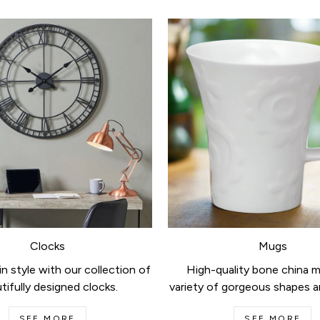
Clocks
Mugs
n style with our collection of
High-quality bone china m
tifully designed clocks.
variety of gorgeous shapes a
SEE MORE
SEE MORE