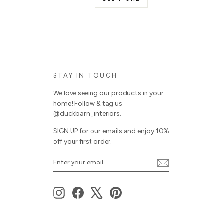
STAY IN TOUCH
We love seeing our products in your
home! Follow & tag us
@duckbarn_interiors.
SIGN UP for our emails and enjoy 10%
off your first order.
ENTER
SUBSCRIBE
YOUR
EMAIL
Instagram
Facebook
X
Pinterest