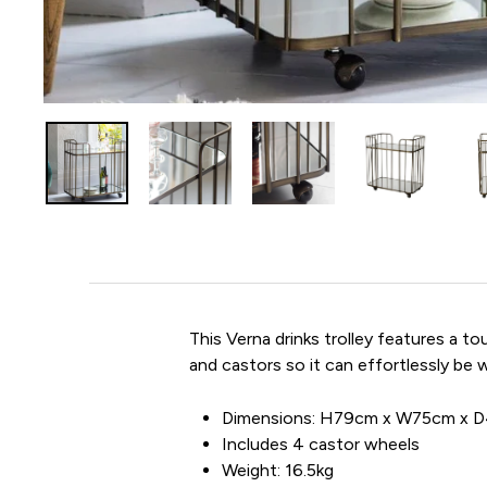
This Verna drinks trolley features a t
and castors so it can effortlessly be w
Dimensions: H79cm x W75cm x 
Includes 4 castor wheels
Weight: 16.5kg