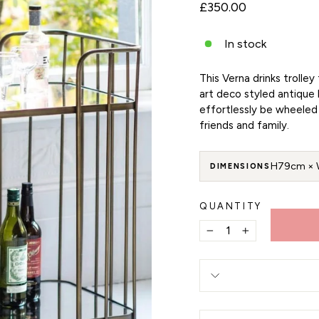
Regular
£350.00
price
In stock
This Verna drinks trolle
art deco styled antique 
effortlessly be wheeled 
friends and family.
H79cm × 
DIMENSIONS
QUANTITY
−
+