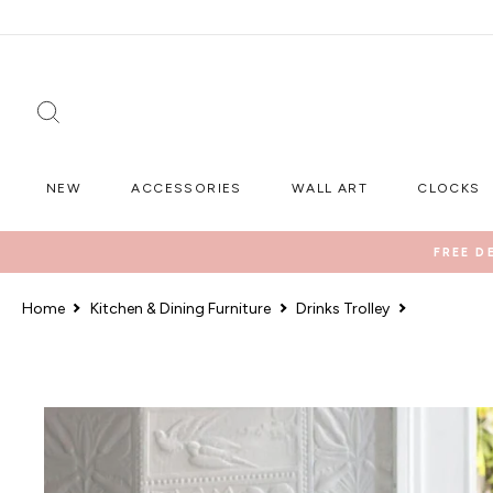
Skip
to
content
SEARCH
NEW
ACCESSORIES
WALL ART
CLOCKS
FREE D
Home
Kitchen & Dining Furniture
Drinks Trolley