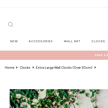
Skip
to
content
SEARCH
NEW
ACCESSORIES
WALL ART
CLOCKS
FREE D
Home
Clocks
Extra Large Wall Clocks (Over 50cm)