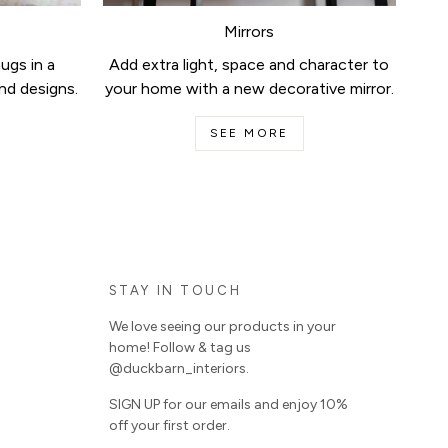
Mirrors
ugs in a
Add extra light, space and character to
nd designs.
your home with a new decorative mirror.
SEE MORE
STAY IN TOUCH
We love seeing our products in your
home! Follow & tag us
@duckbarn_interiors.
SIGN UP for our emails and enjoy 10%
off your first order.