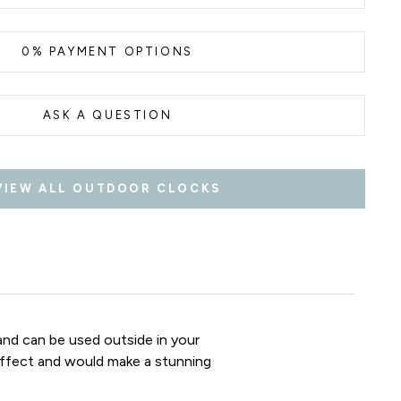
0% PAYMENT OPTIONS
ASK A QUESTION
VIEW ALL OUTDOOR CLOCKS
nd can be used outside in your
 effect and would make a stunning