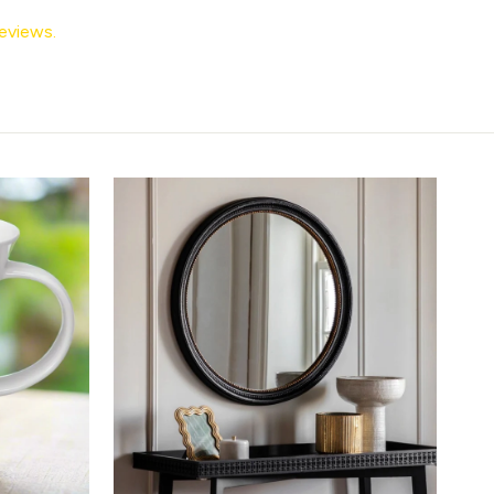
eviews.