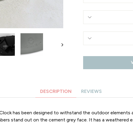
DESCRIPTION
REVIEWS
Clock has been designed to withstand the outdoor elements a
umbers stand out on the cement grey face. It has a weathered