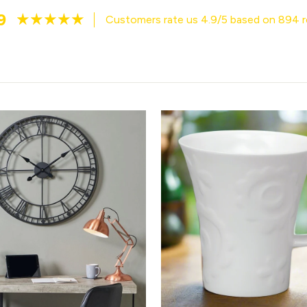
9
Customers rate us 4.9/5 based on 894 r