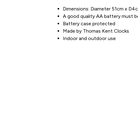
Dimensions: Diameter 51cm x D4
A good quality AA battery must b
Battery case protected
Made by Thomas Kent Clocks
Indoor and outdoor use