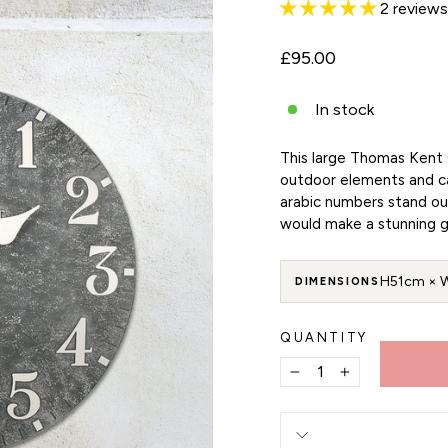
2 reviews
Regular
£95.00
price
In stock
This large Thomas Kent 
outdoor elements and can
arabic numbers stand ou
would make a stunning g
H51cm × 
DIMENSIONS
QUANTITY
−
+