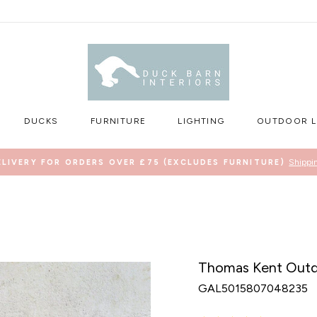
DUCKS
FURNITURE
LIGHTING
OUTDOOR L
Shippi
ELIVERY FOR ORDERS OVER £75 (EXCLUDES FURNITURE)
Pause
slideshow
Thomas Kent Outdo
GAL5015807048235