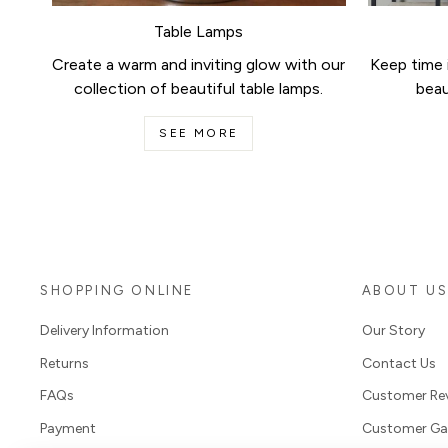
Table Lamps
Create a warm and inviting glow with our
Keep time i
collection of beautiful table lamps.
beau
SEE MORE
SHOPPING ONLINE
ABOUT U
Delivery Information
Our Story
Returns
Contact Us
FAQs
Customer Re
Payment
Customer Gal