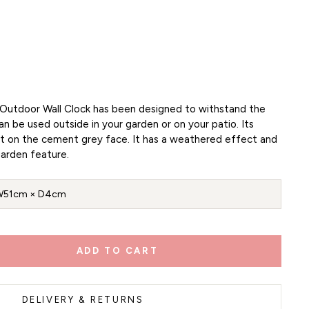
Outdoor Wall Clock has been designed to withstand the
 be used outside in your garden or on your patio. Its
t on the cement grey face. It has a weathered effect and
arden feature.
W51cm × D4cm
ADD TO CART
DELIVERY & RETURNS