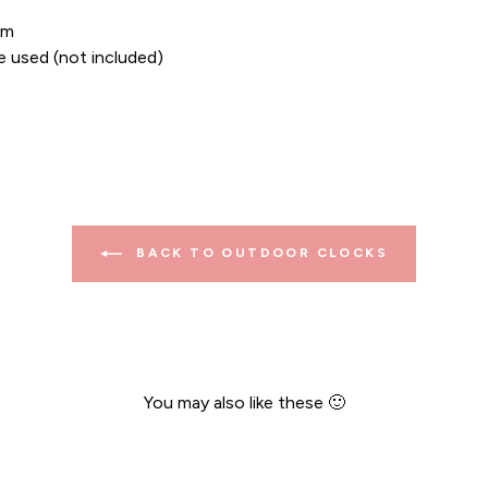
cm
e used (not included)
BACK TO OUTDOOR CLOCKS
You may also like these 🙂