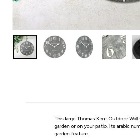
This large Thomas Kent Outdoor Wall 
garden or on your patio. Its arabic n
garden feature.