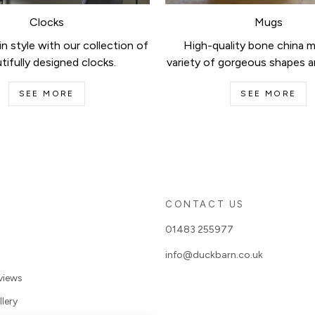
Clocks
Mugs
n style with our collection of
High-quality bone china m
tifully designed clocks.
variety of gorgeous shapes a
SEE MORE
SEE MORE
S
CONTACT US
01483 255977
info@duckbarn.co.uk
views
lery