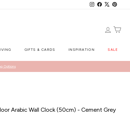
Instagram
Facebook
X
Pintere
LOG IN
CA
IVING
GIFTS & CARDS
INSPIRATION
SALE
ng Options
or Arabic Wall Clock (50cm) - Cement Grey