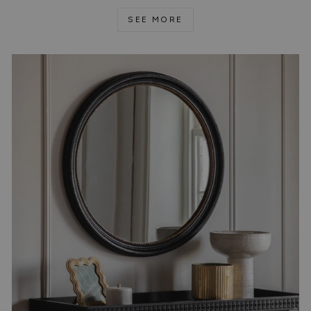
SEE MORE