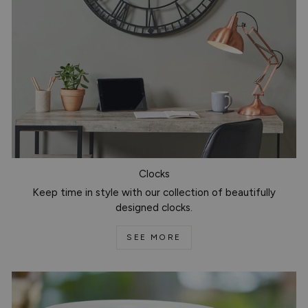
Clocks
Keep time in style with our collection of beautifully
designed clocks.
SEE MORE