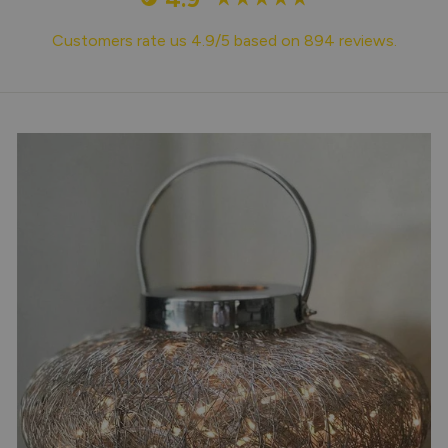
Customers rate us 4.9/5 based on 894 reviews.