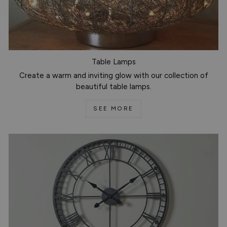
Table Lamps
Create a warm and inviting glow with our collection of
beautiful table lamps.
SEE MORE