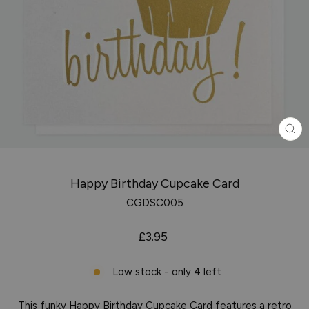
CL
(ES
Happy Birthday Cupcake Card
CGDSC005
Regular
£3.95
price
Low stock - only 4 left
This funky Happy Birthday Cupcake Card features a retro