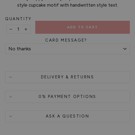
style cupcake motif with handwritten style text.
QUANTITY
ADD TO CART
−
+
CARD MESSAGE?
DELIVERY & RETURNS
0% PAYMENT OPTIONS
ASK A QUESTION