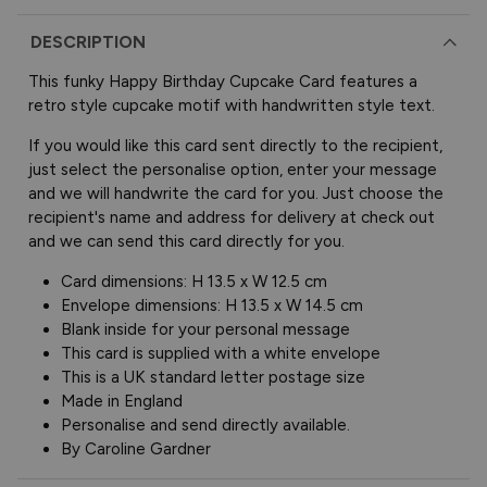
DESCRIPTION
This funky Happy Birthday Cupcake Card features a
retro style cupcake motif with handwritten style text.
If you would like this card sent directly to the recipient,
just select the personalise option, enter your message
and we will handwrite the card for you. Just choose the
recipient's name and address for delivery at check out
and we can send this card directly for you.
Card dimensions: H 13.5 x W 12.5 cm
Envelope dimensions: H 13.5 x W 14.5 cm
Blank inside for your personal message
This card is supplied with a white envelope
This is a UK standard letter postage size
Made in England
Personalise and send directly available.
By Caroline Gardner