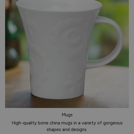
Mugs
High-quality bone china mugs in a variety of gorgeous
shapes and designs.