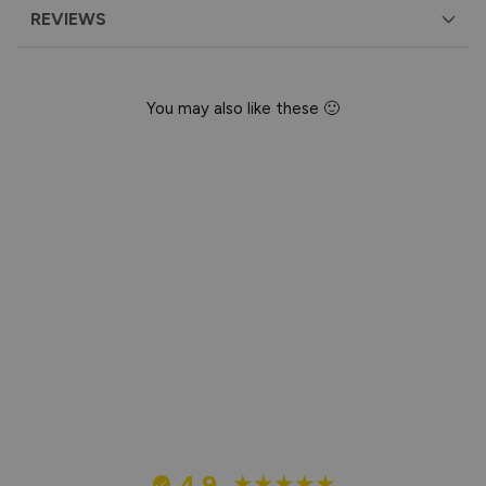
REVIEWS
You may also like these 🙂
Happy Birthday
Cupcake Card
£3.95
4.9